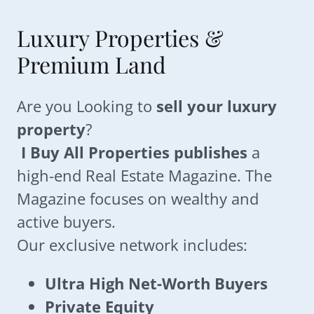
Luxury Properties &
Premium Land
Are you Looking to
sell your luxury
property
?
I Buy All Properties publishes
a
high-end Real Estate Magazine. The
Magazine focuses on wealthy and
active buyers.
Our exclusive network includes:
Ultra High Net-Worth Buyers
Private Equity